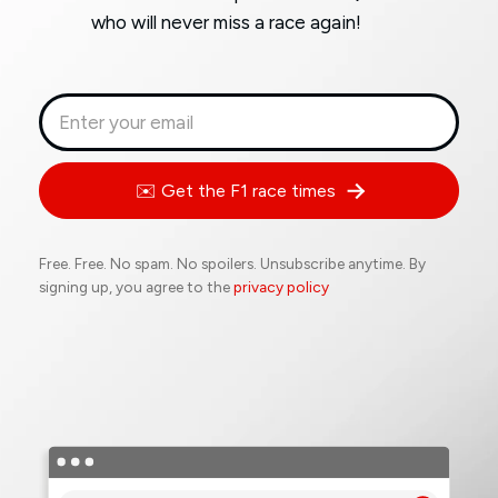
who will never miss a race again!
✉️ Get the F1 race times
Free. Free. No spam. No spoilers. Unsubscribe anytime. By
signing up, you agree to the
privacy policy