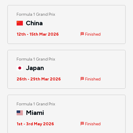
Formula 1 Grand Prix
China
12th - 15th Mar 2026
🏁 Finished
Formula 1 Grand Prix
Japan
26th - 29th Mar 2026
🏁 Finished
Formula 1 Grand Prix
Miami
1st - 3rd May 2026
🏁 Finished