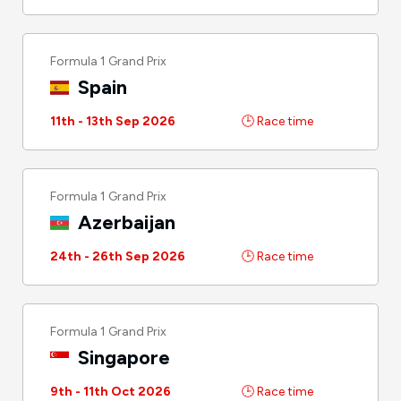
Formula 1 Grand Prix
Spain
11th - 13th Sep 2026
🕒 Race time
Formula 1 Grand Prix
Azerbaijan
24th - 26th Sep 2026
🕒 Race time
Formula 1 Grand Prix
Singapore
9th - 11th Oct 2026
🕒 Race time