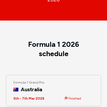
Formula 1 2026
schedule
Formula 1 Grand Prix
Australia
5th - 7th Mar 2026
🏁 Finished