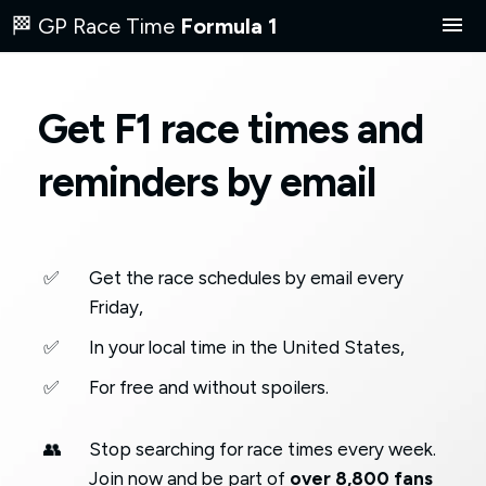
🏁 GP Race Time
Formula 1
F1 race today
Get F1 race times and
Next F1 race
reminders by email
Where to watch
2026 Schedule
✅
Get the race schedules by email every
Friday,
ES
✅
In your local time in the United States,
✅
For free and without spoilers.
✉️ Get F1 race times by email
👥
Stop searching for race times every week.
Join now and be part of
over 8,800 fans