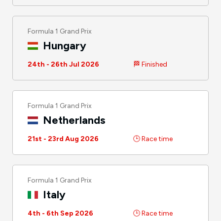
Formula 1 Grand Prix
Hungary
24th - 26th Jul 2026
🏁 Finished
Formula 1 Grand Prix
Netherlands
21st - 23rd Aug 2026
🕒 Race time
Formula 1 Grand Prix
Italy
4th - 6th Sep 2026
🕒 Race time