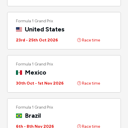
Formula 1 Grand Prix
United States
23rd - 25th Oct 2026
🕒 Race time
Formula 1 Grand Prix
Mexico
30th Oct - 1st Nov 2026
🕒 Race time
Formula 1 Grand Prix
Brazil
6th - 8th Nov 2026
🕒 Race time