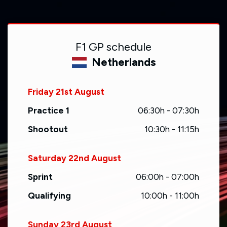
F1 GP schedule
Netherlands
Friday 21st August
Practice 1
06:30h - 07:30h
Shootout
10:30h - 11:15h
Saturday 22nd August
Sprint
06:00h - 07:00h
Qualifying
10:00h - 11:00h
Sunday 23rd August