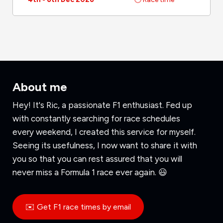
About me
Hey! It's Ric, a passionate F1 enthusiast. Fed up
with constantly searching for race schedules
every weekend, I created this service for myself.
Seeing its usefulness, I now want to share it with
you so that you can rest assured that you will
never miss a Formula 1 race ever again. 😃
✉️ Get F1 race times by email