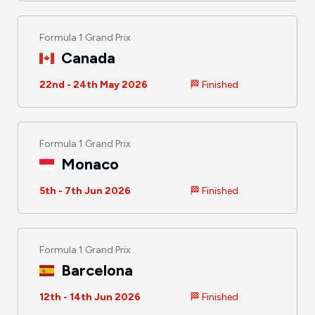
Formula 1 Grand Prix
Canada
22nd - 24th May 2026
🏁 Finished
Formula 1 Grand Prix
Monaco
5th - 7th Jun 2026
🏁 Finished
Formula 1 Grand Prix
Barcelona
12th - 14th Jun 2026
🏁 Finished