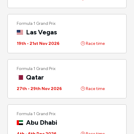
Formula 1 Grand Prix
Las Vegas
19th - 21st Nov 2026
🕒 Race time
Formula 1 Grand Prix
Qatar
27th - 29th Nov 2026
🕒 Race time
Formula 1 Grand Prix
Abu Dhabi
4th - 6th Dec 2026
🕒 Race time