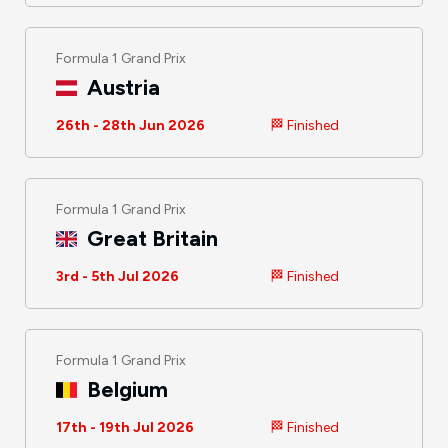
Formula 1 Grand Prix
Austria
26th - 28th Jun 2026
🏁 Finished
Formula 1 Grand Prix
Great Britain
3rd - 5th Jul 2026
🏁 Finished
Formula 1 Grand Prix
Belgium
17th - 19th Jul 2026
🏁 Finished