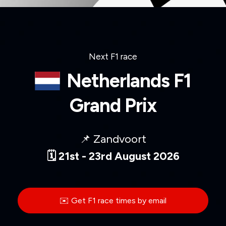
Next F1 race
Netherlands F1
Grand Prix
📌 Zandvoort
🗓️ 21st - 23rd August 2026
✉️ Get F1 race times by email