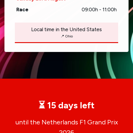
Race
09:00h - 11:00h
Local time in the United States
📍 Ohio
⏳ 15 days left
until the Netherlands F1 Grand Prix
2026