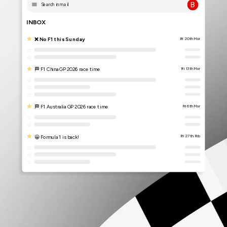
Search in mail
INBOX
❌ No F1 this Sunday
Fri 20th Mar
🏁 F1 China GP 2026 race time
Fri 13th Mar
🏁 F1 Australia GP 2026 race time
Fri 6th Mar
😀 Formula 1 is back!
Fri 27th Feb